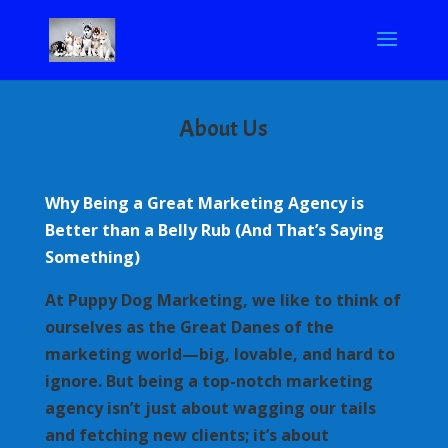
About Us
Why Being a Great Marketing Agency is
Better than a Belly Rub (And That’s Saying
Something)
At Puppy Dog Marketing, we like to think of
ourselves as the Great Danes of the
marketing world—big, lovable, and hard to
ignore. But being a top-notch marketing
agency isn’t just about wagging our tails
and fetching new clients; it’s about