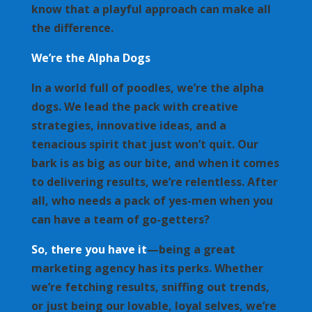
know that a playful approach can make all
the difference.
We’re the Alpha Dogs
In a world full of poodles, we’re the alpha
dogs. We lead the pack with creative
strategies, innovative ideas, and a
tenacious spirit that just won’t quit. Our
bark is as big as our bite, and when it comes
to delivering results, we’re relentless. After
all, who needs a pack of yes-men when you
can have a team of go-getters?
So, there you have it
—being a great
marketing agency has its perks. Whether
we’re fetching results, sniffing out trends,
or just being our lovable, loyal selves, we’re