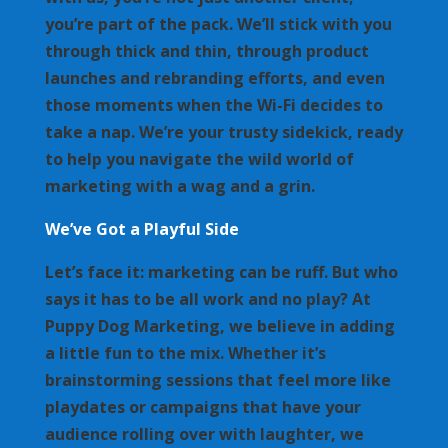
you’re part of the pack. We’ll stick with you
through thick and thin, through product
launches and rebranding efforts, and even
those moments when the Wi-Fi decides to
take a nap. We’re your trusty sidekick, ready
to help you navigate the wild world of
marketing with a wag and a grin.
We’ve Got a Playful Side
Let’s face it: marketing can be ruff. But who
says it has to be all work and no play? At
Puppy Dog Marketing, we believe in adding
a little fun to the mix. Whether it’s
brainstorming sessions that feel more like
playdates or campaigns that have your
audience rolling over with laughter, we