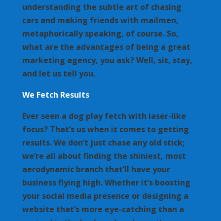
understanding the subtle art of chasing
cars and making friends with mailmen,
metaphorically speaking, of course. So,
what are the advantages of being a great
marketing agency, you ask? Well, sit, stay,
and let us tell you.
We Fetch Results
Ever seen a dog play fetch with laser-like
focus? That’s us when it comes to getting
results. We don’t just chase any old stick;
we’re all about finding the shiniest, most
aerodynamic branch that’ll have your
business flying high. Whether it’s boosting
your social media presence or designing a
website that’s more eye-catching than a