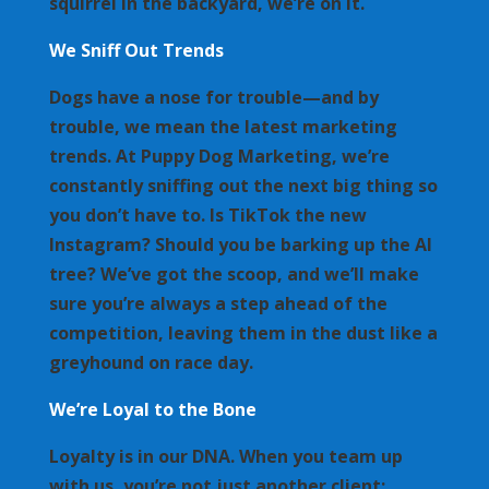
squirrel in the backyard, we’re on it.
We Sniff Out Trends
Dogs have a nose for trouble—and by
trouble, we mean the latest marketing
trends. At Puppy Dog Marketing, we’re
constantly sniffing out the next big thing so
you don’t have to. Is TikTok the new
Instagram? Should you be barking up the AI
tree? We’ve got the scoop, and we’ll make
sure you’re always a step ahead of the
competition, leaving them in the dust like a
greyhound on race day.
We’re Loyal to the Bone
Loyalty is in our DNA. When you team up
with us, you’re not just another client;